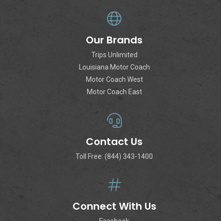
Our Brands
Trips Unlimited
Louisiana Motor Coach
Motor Coach West
Motor Coach East
Contact Us
Toll Free: (844) 343-1400
Connect With Us