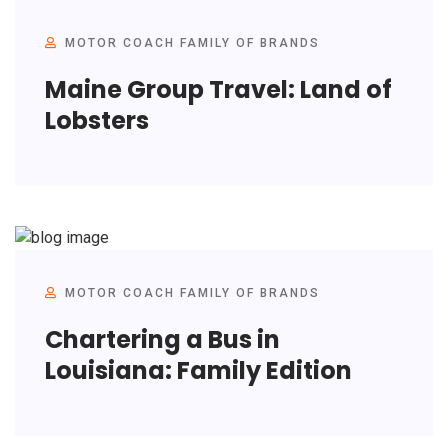
MOTOR COACH FAMILY OF BRANDS
Maine Group Travel: Land of
Lobsters
MOTOR COACH FAMILY OF BRANDS
Chartering a Bus in
Louisiana: Family Edition