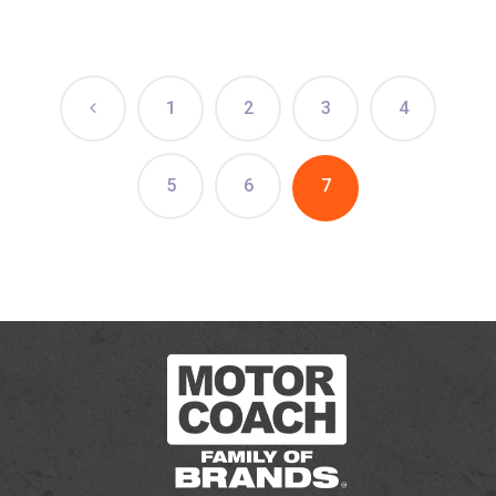
1
2
3
4
5
6
7