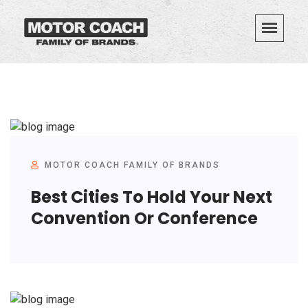
MOTOR COACH FAMILY OF BRANDS
Best Cities To Hold Your Next
Convention Or Conference