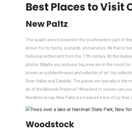
Best Places to Visit
New Paltz
This quaint area is located in the southeastern part of 
known for its farms, orchards, and wineries. All that is f
historical settlement from the 17th century. At the Hud
photos. Maybe you and your big crew are in the mood fo
known as a philanthropist and collector of art. His colle
River Valley and Catskills. The pieces are typically in th
air of the Mohonk Preserve? What kind of scenes can you see
Needless to say, New Paltz is a treasure trove of joy that 
Woodstock