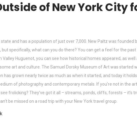
 Outside of New York City 
the state and has a population of just over 7,000. New Paltz was founde
un, but specifically, what can you do there? You can get a feel for the pa
son Valley Huguenot, you can see how historical homes appeared, as wel
r some art and culture. The Samuel Dorsky Museum of Art was started w
ction has grown nearly twice as much as when it started, and today it ho
e medium of photography and contemporary metals. If you’re not in the art
 frolicking? They’ve got it all – streams, ponds, cliffs, forests – it’s 
can’t be missed on a road trip with your New York travel group.