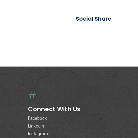
Social Share
Connect With Us
Facebook
LinkedIn
Instagram