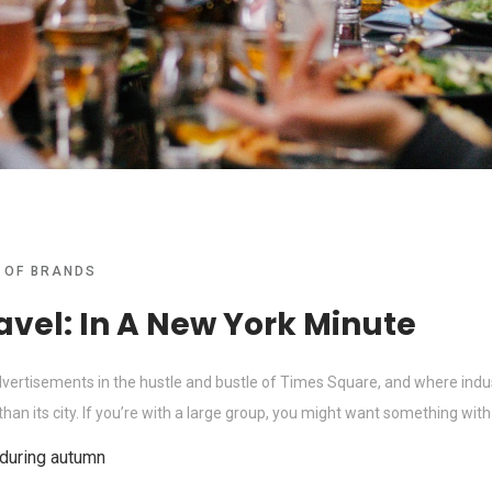
 OF BRANDS
avel: In A New York Minute
advertisements in the hustle and bustle of Times Square, and where indus
an its city. If you’re with a large group, you might want something with a