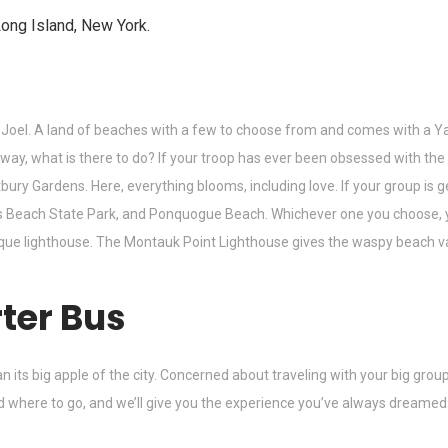
Joel. A land of beaches with a few to choose from and comes with a Y
 way, what is there to do? If your troop has ever been obsessed with th
y Gardens. Here, everything blooms, including love. If your group is gett
 Beach State Park, and Ponquogue Beach. Whichever one you choose, you
esque lighthouse. The Montauk Point Lighthouse gives the waspy beach va
ter Bus
an its big apple of the city. Concerned about traveling with your big gr
d where to go, and we’ll give you the experience you’ve always dreamed