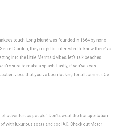
ankees touch. Long Island was founded in 1664 by none
e Secret Garden, they might be interested to know there’s a
ing into the Little Mermaid vibes, let’s talk beaches.
’re sure to make a splash! Lastly, if you’ve seen
cation vibes that you’ve been looking for all summer. Go
oup of adventurous people? Don’t sweat the transportation
 of with luxurious seats and cool AC. Check out
Motor