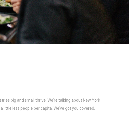
tries big and small thrive. We’re talking about New York
 little less people per capita. We’ve got you covered.