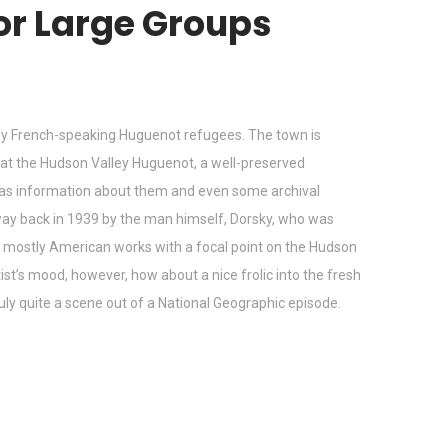
for Large Groups
d by French-speaking Huguenot refugees. The town is
st at the Hudson Valley Huguenot, a well-preserved
l as information about them and even some archival
ay back in 1939 by the man himself, Dorsky, who was
lds mostly American works with a focal point on the Hudson
ist’s mood, however, how about a nice frolic into the fresh
truly quite a scene out of a National Geographic episode.