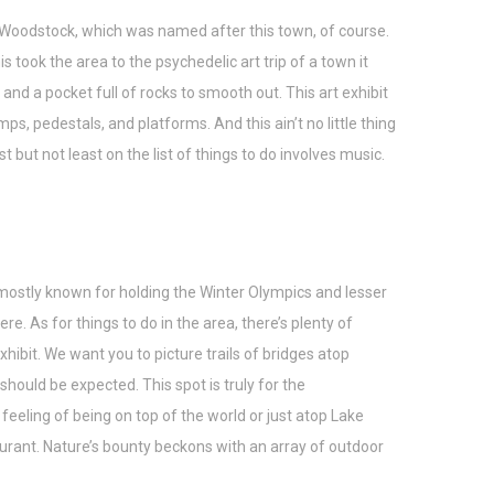
ed Woodstock, which was named after this town, of course.
ook the area to the psychedelic art trip of a town it
nd a pocket full of rocks to smooth out. This art exhibit
s, pedestals, and platforms. And this ain’t no little thing
st but not least on the list of things to do involves music.
 mostly known for holding the Winter Olympics and lesser
. As for things to do in the area, there’s plenty of
 exhibit. We want you to picture trails of bridges atop
 should be expected. This spot is truly for the
eeling of being on top of the world or just atop Lake
staurant. Nature’s bounty beckons with an array of outdoor