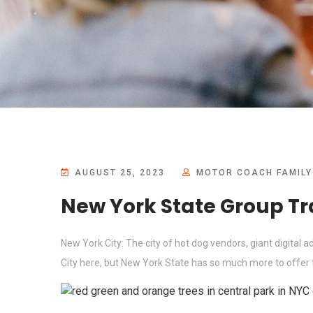
AUGUST 25, 2023
MOTOR COACH FAMILY
New York State Group Tr
New York City: The city of hot dog vendors, giant digital 
City here, but New York State has so much more to offer th