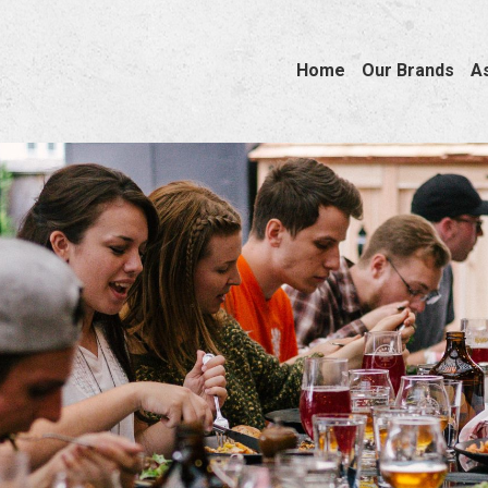
Home
Our Brands
A