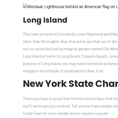
Long Island
This town is home to Everybody Loves Raymond and Billy 
other than the English. Now that we’ve got that out of the
not-so-secret but just as magical garden named Old Westbur
Long Island is home to Long Beach, Coopers Beach, Jones
pictures of Long Island, you may have noticed its pictur
indulge in the lifestyle of southeastern New York.
New York State Char
There you have it, proof that there’s more to New York th
stuff; we’ve got you covered. Tell us how many people an
Coach East
for more details and to request a quote!