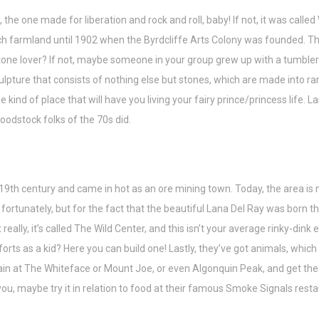
he one made for liberation and rock and roll, baby! If not, it was call
armland until 1902 when the Byrdcliffe Arts Colony was founded. This t
one lover? If not, maybe someone in your group grew up with a tumbler a
lpture that consists of nothing else but stones, which are made into ramp
e kind of place that will have you living your fairy prince/princess life. La
oodstock folks of the 70s did.
y 19th century and came in hot as an ore mining town. Today, the area is
tunately, but for the fact that the beautiful Lana Del Ray was born there
t really, it’s called The Wild Center, and this isn’t your average rinky-dink
n forts as a kid? Here you can build one! Lastly, they’ve got animals, which
ain at The Whiteface or Mount Joe, or even Algonquin Peak, and get the f
for you, maybe try it in relation to food at their famous Smoke Signals re