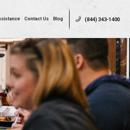
ssistance
Contact Us
Blog
(844) 343-1400