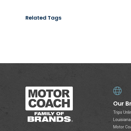
Related Tags
Our B
Trips Unl
Louisian
Motor Co