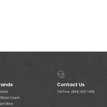
rands
Contact Us
imited
Toll Free: (844) 343-1400
a Motor Coach
ach West