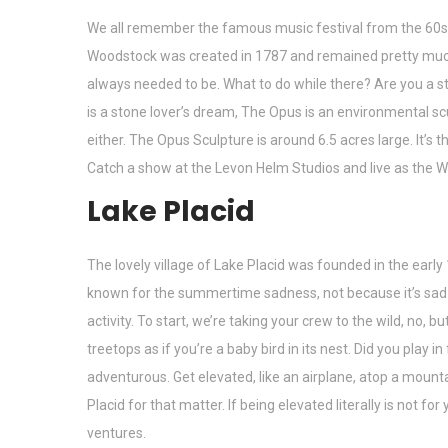
We all remember the famous music festival from the 60s, t
Woodstock was created in 1787 and remained pretty much f
always needed to be. What to do while there? Are you a st
is a stone lover’s dream, The Opus is an environmental scu
either. The Opus Sculpture is around 6.5 acres large. It’s th
Catch a show at the Levon Helm Studios and live as the W
Lake Placid
The lovely village of Lake Placid was founded in the earl
known for the summertime sadness, not because it’s sad for
activity. To start, we’re taking your crew to the wild, no, bu
treetops as if you’re a baby bird in its nest. Did you play i
adventurous. Get elevated, like an airplane, atop a mount
Placid for that matter. If being elevated literally is not 
ventures.